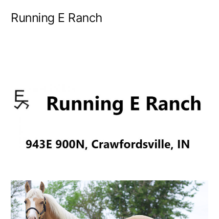
Skip
Running E Ranch
to
content