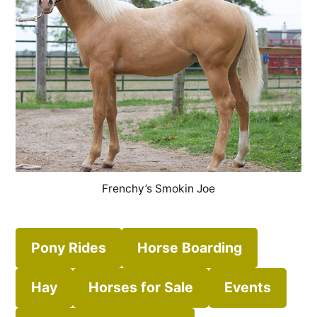
Frenchy’s Smokin Joe
Pony Rides
Horse Boarding
Hay
Horses for Sale
Events